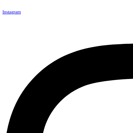
Instagram