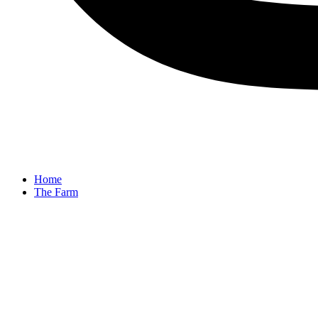
Home
The Farm